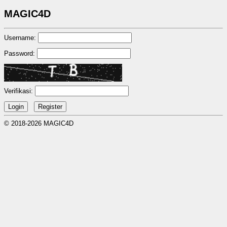
MAGIC4D
Username:
Password:
Verifikasi:
© 2018-2026 MAGIC4D