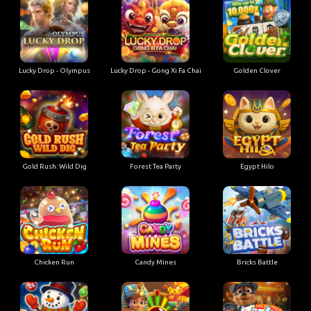
Lucky Drop - Olympus
Lucky Drop - Gong Xi Fa Chai
Golden Clover
Gold Rush: Wild Dig
Forest Tea Party
Egypt Hilo
Chicken Run
Candy Mines
Bricks Battle