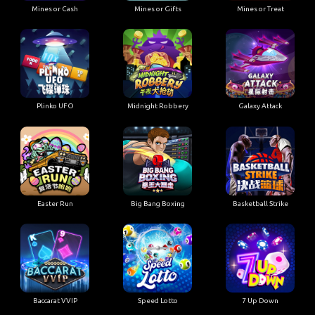
Mines or Cash
Mines or Gifts
Mines or Treat
Plinko UFO
Midnight Robbery
Galaxy Attack
Easter Run
Big Bang Boxing
Basketball Strike
Baccarat VVIP
Speed Lotto
7 Up Down