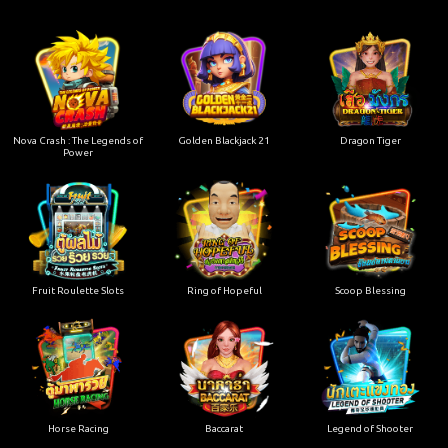
Nova Crash : The Legends of
Golden Blackjack 21
Dragon Tiger
Power
Fruit Roulette Slots
Ring of Hopeful
Scoop Blessing
Horse Racing
Baccarat
Legend of Shooter