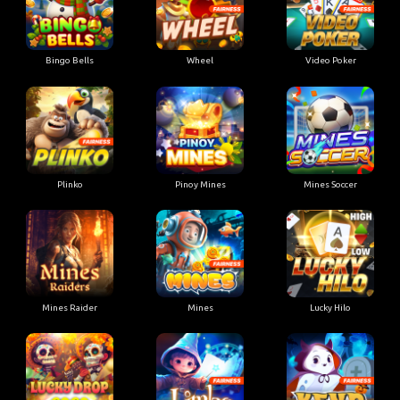
Bingo Bells
Wheel
Video Poker
Plinko
Pinoy Mines
Mines Soccer
Mines Raider
Mines
Lucky Hilo