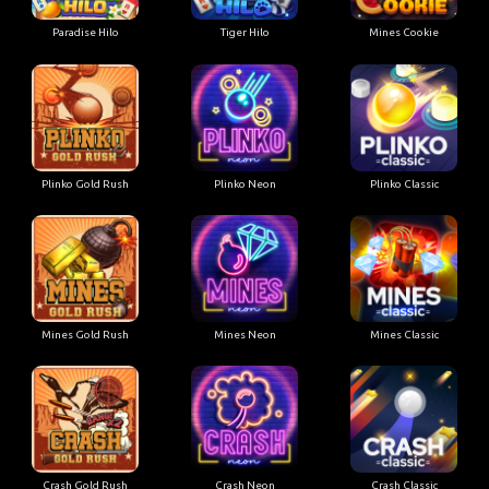
Paradise Hilo
Tiger Hilo
Mines Cookie
Plinko Gold Rush
Plinko Neon
Plinko Classic
Mines Gold Rush
Mines Neon
Mines Classic
Crash Gold Rush
Crash Neon
Crash Classic