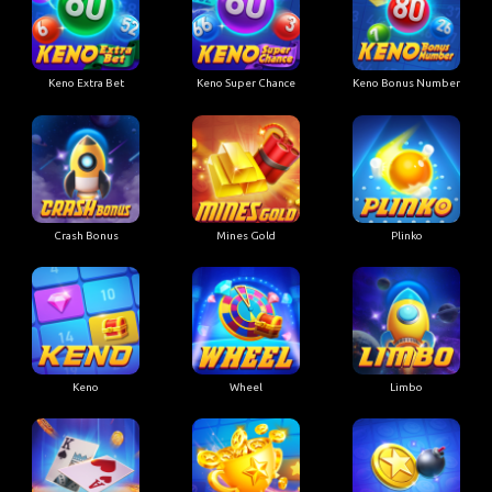
Keno Extra Bet
Keno Super Chance
Keno Bonus Number
Crash Bonus
Mines Gold
Plinko
Keno
Wheel
Limbo