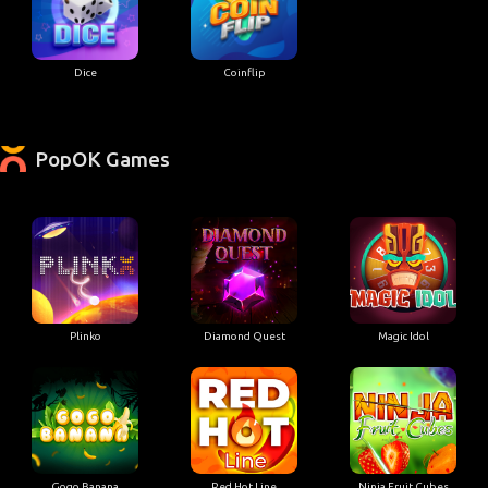
Dice
Coinflip
PopOK Games
Plinko
Diamond Quest
Magic Idol
Gogo Banana
Red Hot Line
Ninja Fruit Cubes