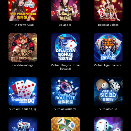
Fish Prawn Crab
Belangkai
Baccarat Babes
Caribbean Saga
Virtual Dragon Bonus
Virtual Tiger Baccarat
Baccarat
Virtual Domino QQ
Virtual Roulette
Virtual Sic Bo