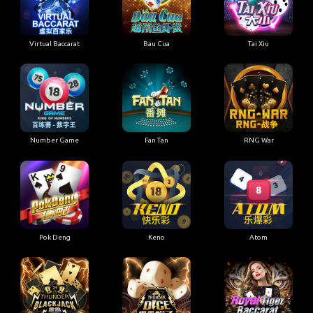
Virtual Baccarat
Bau Cua
Tai Xiu
Number Game
Fan Tan
RNG War
Pok Deng
Keno
Atom