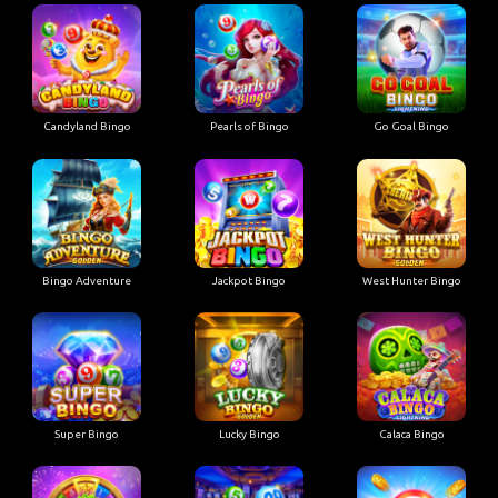
Candyland Bingo
Pearls of Bingo
Go Goal Bingo
Bingo Adventure
Jackpot Bingo
West Hunter Bingo
Super Bingo
Lucky Bingo
Calaca Bingo