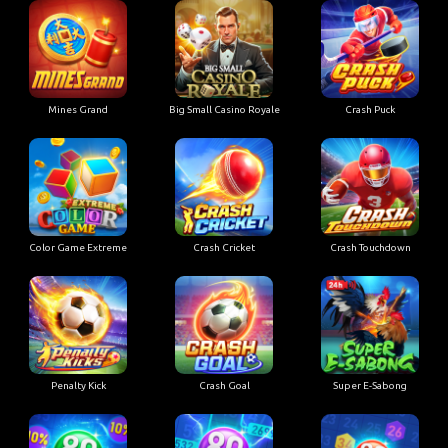
Mines Grand
Big Small Casino Royale
Crash Puck
Color Game Extreme
Crash Cricket
Crash Touchdown
Penalty Kick
Crash Goal
Super E-Sabong