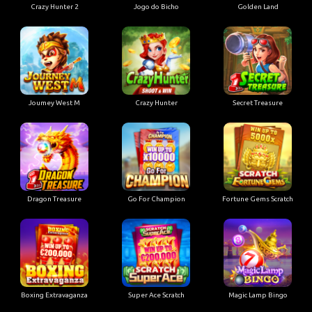
Crazy Hunter 2
Jogo do Bicho
Golden Land
Joumey West M
Crazy Hunter
Secret Treasure
Dragon Treasure
Go For Champion
Fortune Gems Scratch
Boxing Extravaganza
Super Ace Scratch
Magic Lamp Bingo