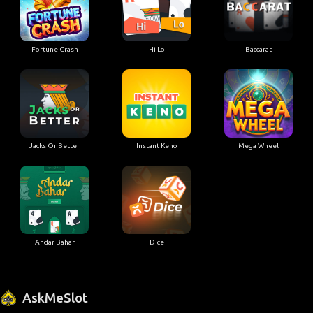
Fortune Crash
Hi Lo
Baccarat
Jacks Or Better
Instant Keno
Mega Wheel
Andar Bahar
Dice
AskMeSlot