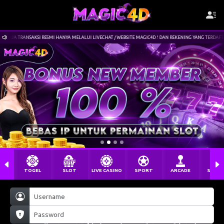
LUI LIVECHAT / WEBSITE MAGIC4D ! DAN REKENING YANG TERDAFTAR DI MAGIC4D !! NO WA RESMI KAMI 
TOGEL
SLOT
LIVE CASINO
SPORT
ARCADE
SABU