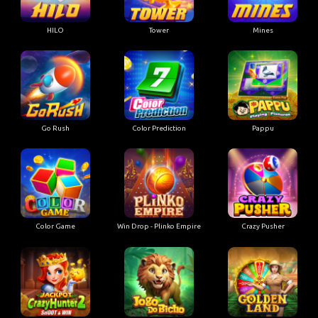
HILO
Tower
Mines
Go Rush
Color Prediction
Pappu
Color Game
Win Drop - Plinko Empire
Crazy Pusher