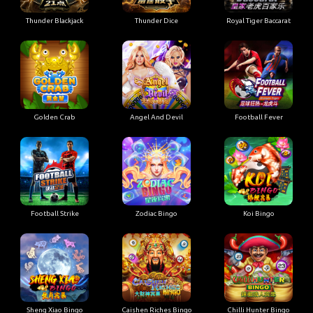
Thunder Blackjack
Thunder Dice
Royal Tiger Baccarat
Golden Crab
Angel And Devil
Football Fever
Football Strike
Zodiac Bingo
Koi Bingo
Sheng Xiao Bingo
Caishen Riches Bingo
Chilli Hunter Bingo