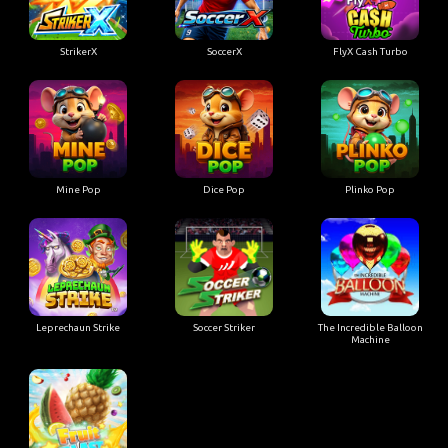
StrikerX
SoccerX
FlyX Cash Turbo
Mine Pop
Dice Pop
Plinko Pop
Leprechaun Strike
Soccer Striker
The Incredible Balloon
Machine