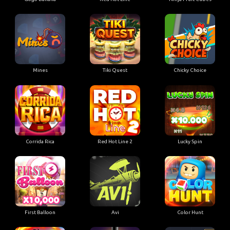
Mines
Tiki Quest
Chicky Choice
Corrida Rica
Red Hot Line 2
Lucky Spin
First Balloon
Avi
Color Hunt