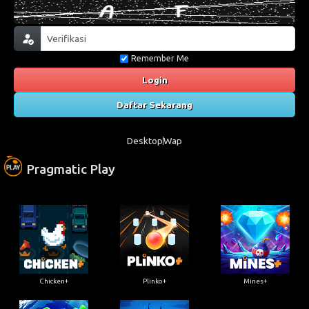
Remember Me
Login
Daftar Sekarang
Desktop
Wap
Pragmatic Play
Chicken+
Plinko+
Mines+