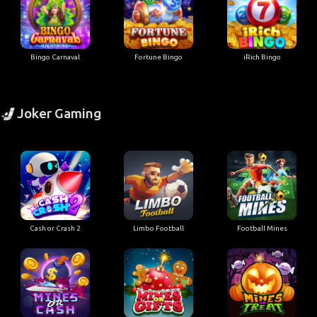
Bingo Carnaval
Fortune Bingo
iRich Bingo
Joker Gaming
Cash or Crash 2
Limbo Football
Football Mines