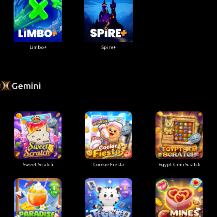
Limbo+
Spire+
Gemini
Sweet Scratch
Cookie Fiesta
Egypt Gem Scratch