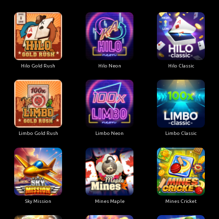
Hilo Gold Rush
Hilo Neon
Hilo Classic
Limbo Gold Rush
Limbo Neon
Limbo Classic
Sky Mission
Mines Maple
Mines Cricket