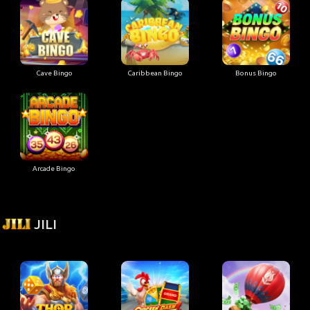
Cave Bingo
Caribbean Bingo
Bonus Bingo
Arcade Bingo
JILI