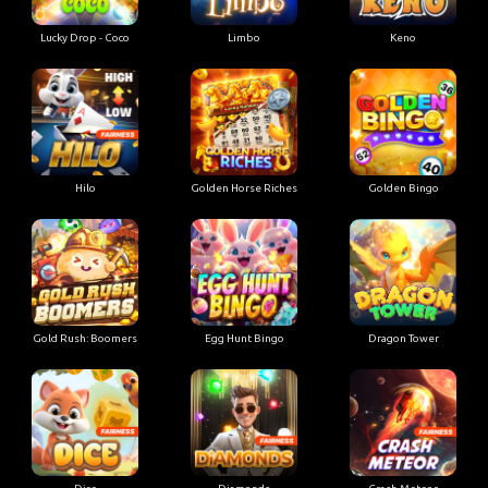
Lucky Drop - Coco
Limbo
Keno
Hilo
Golden Horse Riches
Golden Bingo
Gold Rush: Boomers
Egg Hunt Bingo
Dragon Tower