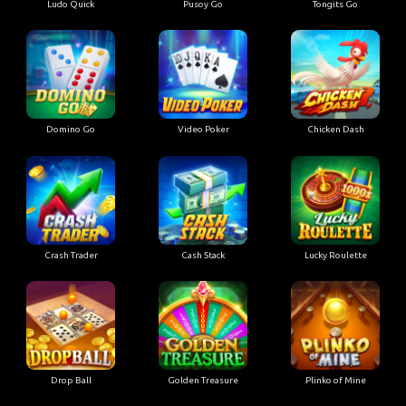
Ludo Quick
Pusoy Go
Tongits Go
Domino Go
Video Poker
Chicken Dash
Crash Trader
Cash Stack
Lucky Roulette
Drop Ball
Golden Treasure
Plinko of Mine