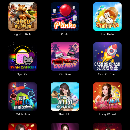
Jogo Do Bicho
Plinko
Thai Hi-Lo
Nyan Cat
Out Run
Cash Or Crash
Odds HiLo
Thai Hi Lo
Lucky Wheel