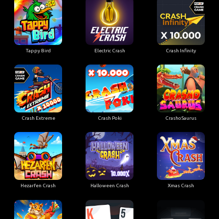
Tappy Bird
Electric Crash
Crash Infinity
Crash Extreme
Crash Poki
CrashoSaurus
Hezarfen Crash
Halloween Crash
Xmas Crash