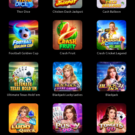
Thor Dice
Chicken Dash Jackpot
Cash Balloon
Football Golden Cup
Crash Fruit
Crash Cricket Legend
Ultimate Texas Hold'em
Blackjack Lucky Ladies
Blackjack