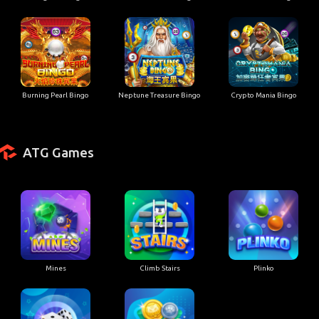
Burning Pearl Bingo
Neptune Treasure Bingo
Crypto Mania Bingo
ATG Games
Mines
Climb Stairs
Plinko