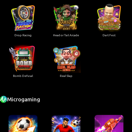
Drop Racing
Head or Tail Arcade
Dart Fest
Bomb Defusal
Real Slap
Microgaming