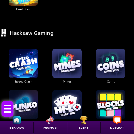
Fruit Blast
Hacksaw Gaming
Speed Crash
Mines
Coins
Tap Me!
Plinko
Hi-Lo
Blocks
BERANDA
PROMOSI
EVENT
LIVECHAT