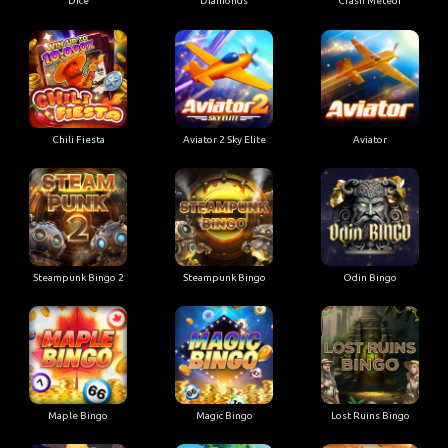
Dice
Diamonds
Crash Meteor
Chili Fiesta
Aviator 2 Sky Elite
Aviator
Steampunk Bingo 2
Steampunk Bingo
Odin Bingo
Maple Bingo
Magic Bingo
Lost Ruins Bingo